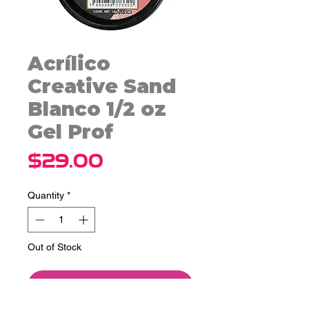
Acrílico
Creative Sand
Blanco 1/2 oz
Gel Prof
Price
$29.00
Quantity
*
Out of Stock
Notify When Available