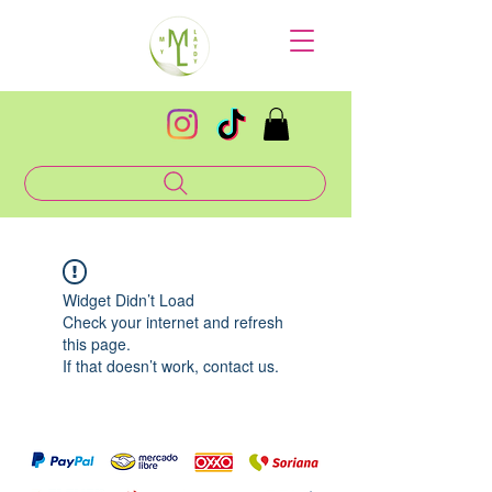
Widget Didn’t Load
Check your internet and refresh
this page.
If that doesn’t work, contact us.