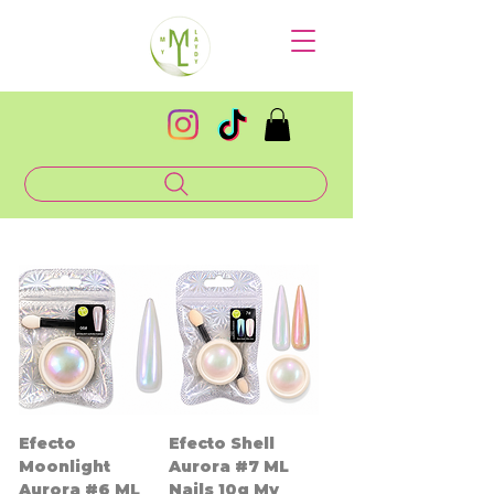
Efecto
Efecto Shell
Moonlight
Aurora #7 ML
Aurora #6 ML
Nails 10g My