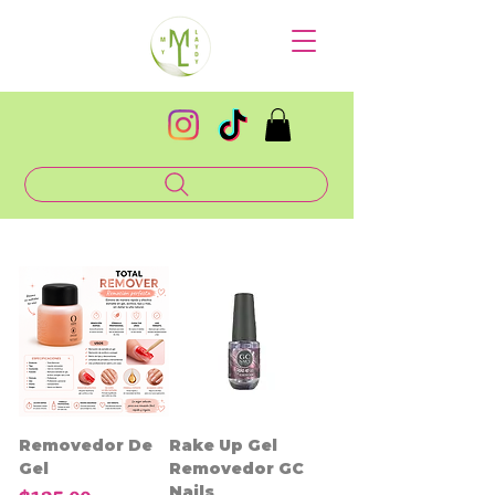
Removedor De
Rake Up Gel
Gel
Removedor GC
Nails