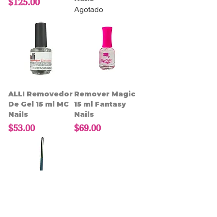
Precio
$125.00
Agotado
ALLI Removedor
Remover Magic
De Gel 15 ml MC
15 ml Fantasy
Nails
Nails
Precio
Precio
$53.00
$69.00
Herramienta