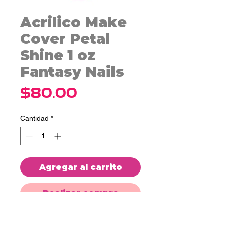
Acrilico Make
Cover Petal
Shine 1 oz
Fantasy Nails
Precio
$80.00
Cantidad
*
Agregar al carrito
Realizar compra