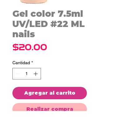
Gel color 7.5ml
UV/LED #22 ML
nails
Precio
$20.00
Cantidad
*
Agregar al carrito
Realizar compra