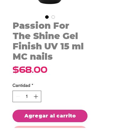
Passion For
The Shine Gel
Finish UV 15 ml
MC nails
Precio
$68.00
Cantidad
*
Agregar al carrito
Realizar compra