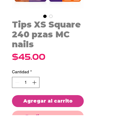
Tips XS Square
240 pzas MC
nails
Precio
$45.00
Cantidad
*
Agregar al carrito
Realizar compra