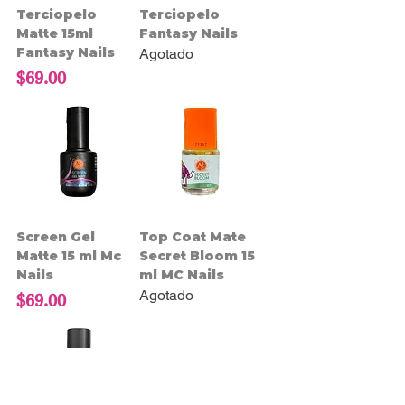
Terciopelo
Terciopelo
Matte 15ml
Fantasy Nails
Fantasy Nails
Agotado
Precio
$69.00
Screen Gel
Top Coat Mate
Matte 15 ml Mc
Secret Bloom 15
Nails
ml MC Nails
Agotado
Precio
$69.00