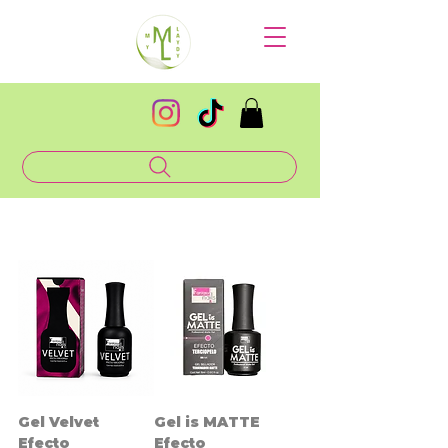
Gel Velvet
Gel is MATTE
Efecto
Efecto