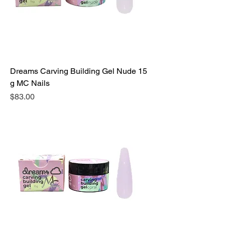
Dreams Carving Building Gel Nude 15
g MC Nails
Precio
$83.00