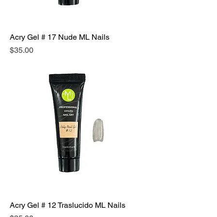
Acry Gel # 17 Nude ML Nails
Precio
$35.00
Acry Gel # 12 Traslucido ML Nails