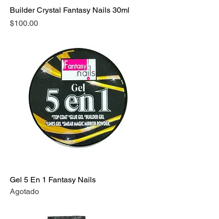
Builder Crystal Fantasy Nails 30ml
Precio
$100.00
Gel 5 En 1 Fantasy Nails
Agotado