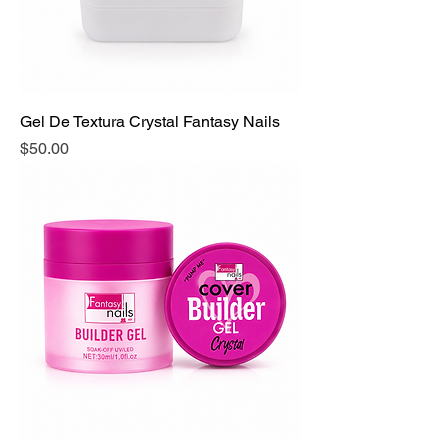
Gel De Textura Crystal Fantasy Nails
Precio
$50.00