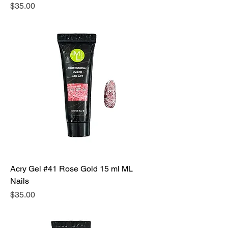
Precio
$35.00
Acry Gel #41 Rose Gold 15 ml ML
Nails
Precio
$35.00