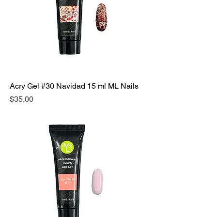
Acry Gel #30 Navidad 15 ml ML Nails
Precio
$35.00