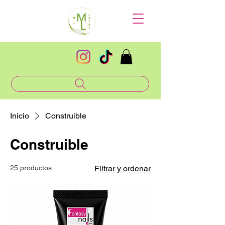
Inicio
Construible
Construible
25 productos
Filtrar y ordenar