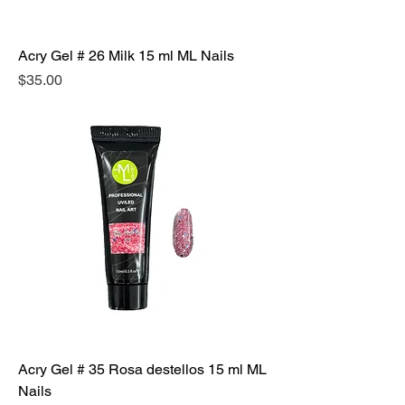
Acry Gel # 26 Milk 15 ml ML Nails
Precio
$35.00
Acry Gel # 35 Rosa destellos 15 ml ML
Nails