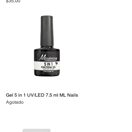
Precio
$35.00
Gel 5 in 1 UV/LED 7.5 ml ML Nails
Agotado