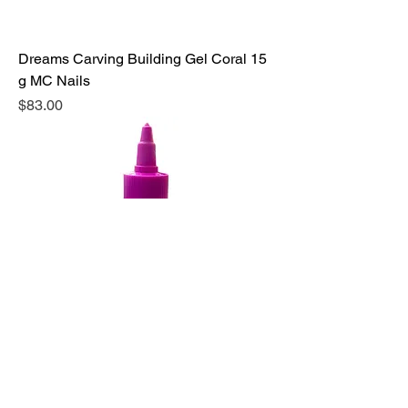
Dreams Carving Building Gel Coral 15
g MC Nails
Precio
$83.00
Activgel Fantasy Nails