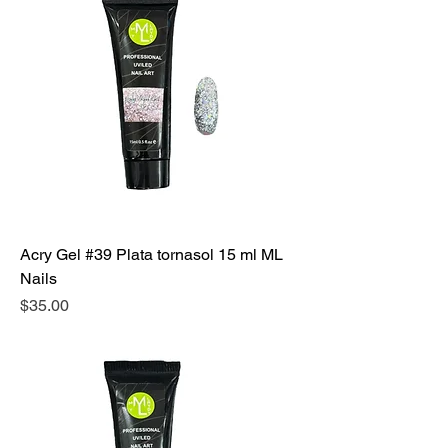
Acry Gel #39 Plata tornasol 15 ml ML
Nails
Precio
$35.00