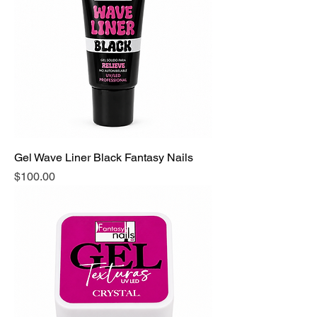
Gel Wave Liner Black Fantasy Nails
Precio
$100.00