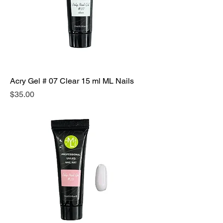
Acry Gel # 07 Clear 15 ml ML Nails
Precio
$35.00