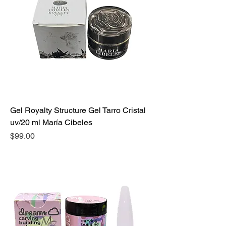
Gel Royalty Structure Gel Tarro Cristal
uv/20 ml María Cibeles
Precio
$99.00