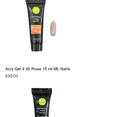
Acry Gel # 45 Rosa 15 ml ML Nails
Precio
$35.00